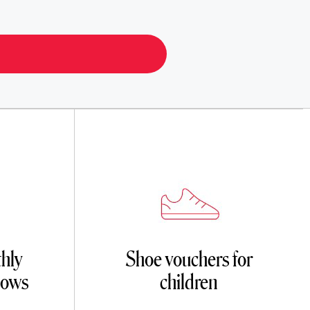
hly
Shoe vouchers for
dows
children