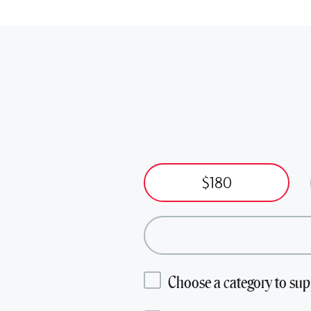
$180
Choose a category to sup