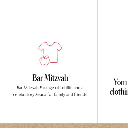
Bar Mitzvah
Yom T
cloth
Bar Mitzvah Package of tefillin and a
celebratory Seuda for family and friends.