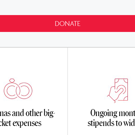
as and other big-
Ongoing mont
icket expenses
stipends to wi