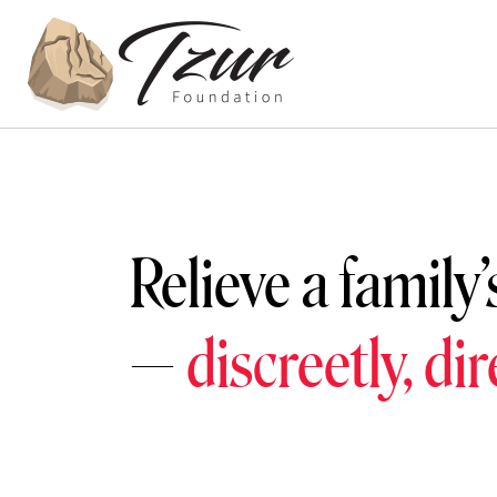
Relieve a family’
—
discreetly, di