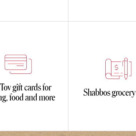
ov gift cards for
Shabbos grocery
ing, food and more