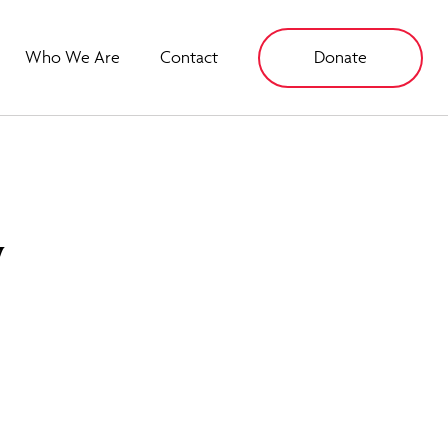
Who We Are
Contact
Donate
y