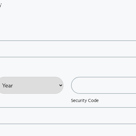
y
Security Code