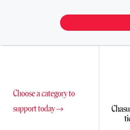
Choose a category to
support today
Chasun
t