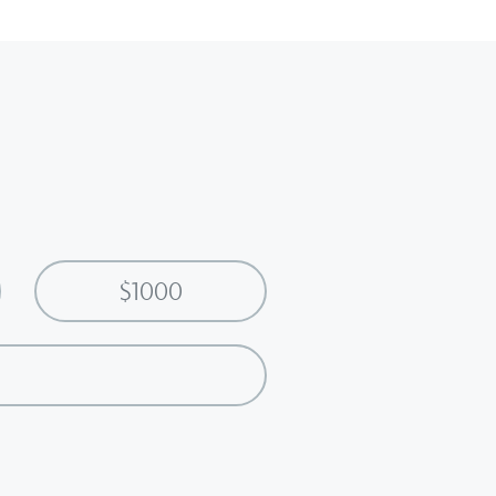
$1000