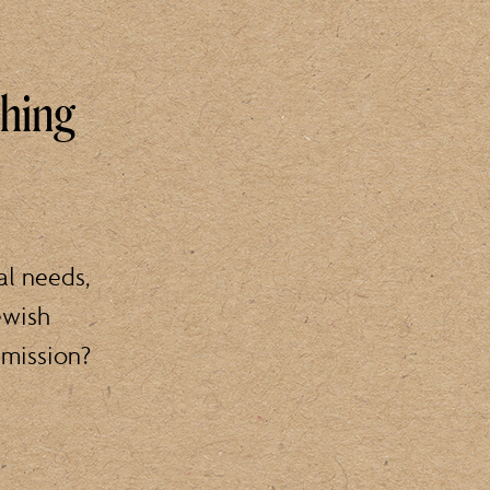
thing
al needs,
ewish
 mission?