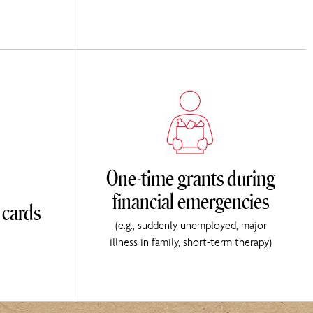
One-time grants during
financial emergencies
 cards
(e.g., suddenly unemployed, major
illness in family, short-term therapy)