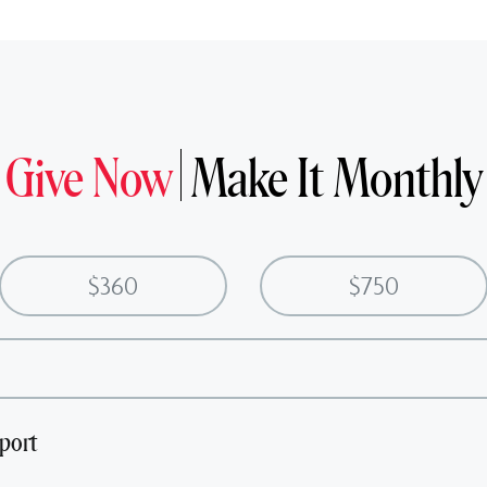
Give Now
Make It Monthly
$360
$750
port