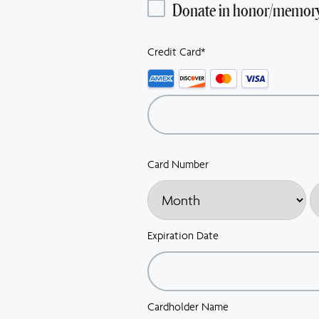
Donate in honor/memor
Credit Card
*
Supported
Credit
Cards:
American
Express,
Discover,
Card Number
MasterCard,
Visa
Expiration Date
Cardholder Name