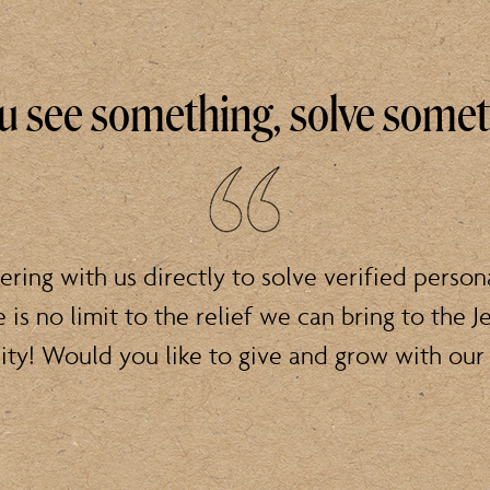
ou see something, solve some
ering with us directly to solve verified person
e is no limit to the relief we can bring to the J
y! Would you like to give and grow with our