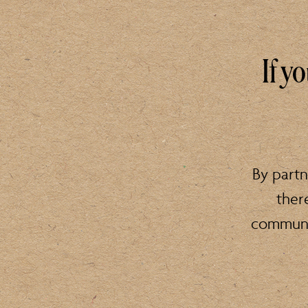
If y
By partn
ther
communit