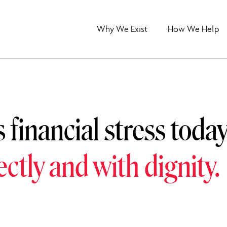
Why We Exist
How We Help
s financial stress toda
rectly and with dignity.